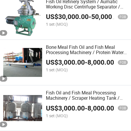
Fish Oil Refinery System / Aumatic
Working Disc Centrifuge Separator /
Fish Meal Machine
US$
30,000.00
-
50,000.00
FOB
1 set
(MOQ)
Bone Meal Fish Oil and Fish Meal
Processing Machinery / Protein Water
Heater
US$
3,000.00
-
8,000.00
FOB
1 set
(MOQ)
Fish Oil and Fish Meal Processing
Machinery / Scraper Heating Tank /
Fishmeal Making Machine
US$
3,000.00
-
8,000.00
FOB
1 set
(MOQ)