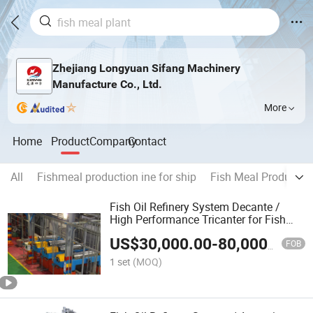
Zhejiang Longyuan Sifang Machinery
Manufacture Co., Ltd.
More
Home
Product
Company
Contact
All
Fishmeal production ine for ship
Fish Meal Productio
Fish Oil Refinery System Decante /
High Performance Tricanter for Fish
Meal Plant / Fish Meal Machine
US$
30,000.00
-
80,000.00
FOB
1 set
(MOQ)