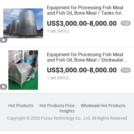
Equipment for Processing Fish Meal
and Fish Oil, Bone Meal / Tanks for
Fish Meal Plant
US$
3,000.00
-
8,000.00
FOB
1 set
(MOQ)
Equipment for Processing Fish Meal
and Fish Oil, Bone Meal / Stickwater
and Oil Tanks for Fish Meal Plant
US$
3,000.00
-
8,000.00
FOB
1 set
(MOQ)
Hot Products
Hot Products Price
Wholesale Hot Products
Insights
Copyright © 2026 Focus Technology Co., Ltd. All Rights Reserved