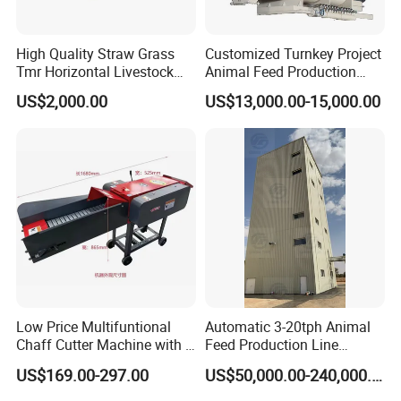
High Quality Straw Grass
Customized Turnkey Project
Tmr Horizontal Livestock
Animal Feed Production
Feed Mixer Animal Food
Line for Poultry and
US$2,000.00
US$13,000.00-15,000.00
Mixer Agricultural
Livestock
Machinery Tmr Machine
Low Price Multifuntional
Automatic 3-20tph Animal
Chaff Cutter Machine with 4
Feed Production Line
Blades for Livestock
Turnkey Project for Poultry
US$169.00-297.00
US$50,000.00-240,000.00
Feeding
Cattle Livestock with Silo
Storage System