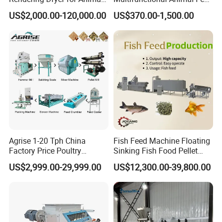
Byproduct
Pelletizer Easy Operation
US$2,000.00-120,000.00
US$370.00-1,500.00
Agrise 1-20 Tph China
Fish Feed Machine Floating
Factory Price Poultry
Sinking Fish Food Pellet
Chicken Fish Pig Cattle
Extruder Making Machine
US$2,999.00-29,999.00
US$12,300.00-39,800.00
Pelleting Mill Animal Feed
China Factory CE Certified
Pellet Machine
for Aquaculture