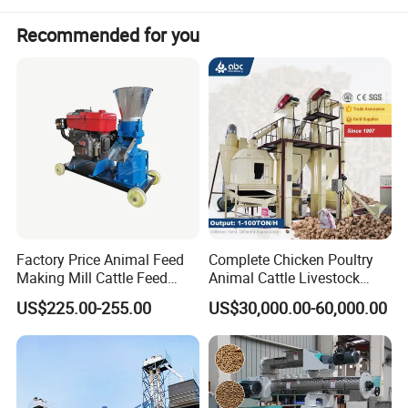
Recommended for you
Factory Price Animal Feed
Complete Chicken Poultry
Making Mill Cattle Feed
Animal Cattle Livestock
Pellet Machine on Sale
Feed Production Line for
US$225.00-255.00
US$30,000.00-60,000.00
Milling & Processing Alfalfa,
Forage, Corn Straw, Rice
Straw and Premix