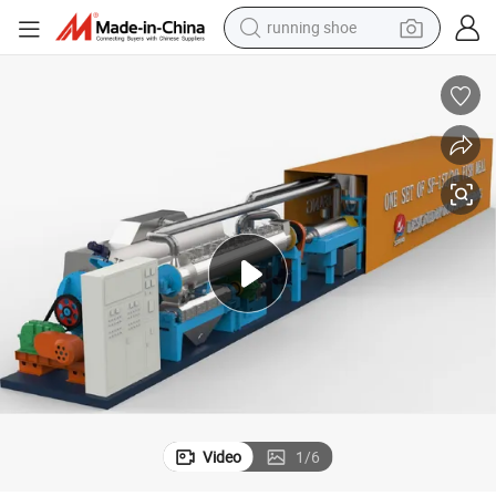
running shoe
powder
shoulder bag
earbud
farm tractor
basketball shoe
electric scooter
tshirt
Video
1
/
6