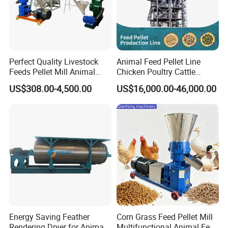
Perfect Quality Livestock
Animal Feed Pellet Line
Feeds Pellet Mill Animal
Chicken Poultry Cattle
Feed Machine
Livestock Feed Processing
US$308.00-4,500.00
US$16,000.00-46,000.00
Mill
Energy Saving Feather
Corn Grass Feed Pellet Mill
Rendering Dryer for Animal
Multifunctional Animal Feed