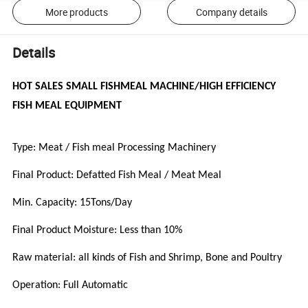
More products
Company details
Details
HOT SALES SMALL FISHMEAL MACHINE/HIGH EFFICIENCY
FISH MEAL EQUIPMENT
Type: Meat / Fish meal Processing Machinery
Final Product: Defatted Fish Meal / Meat Meal
Min. Capacity: 15Tons/Day
Final Product Moisture: Less than 10%
Raw material: all kinds of Fish and Shrimp, Bone and Poultry
Operation: Full Automatic