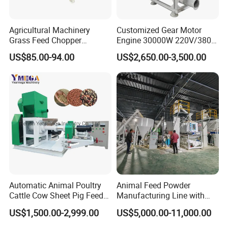
Agricultural Machinery
Customized Gear Motor
Grass Feed Chopper
Engine 30000W 220V/380V
Machine Chaff Cutter
Mini Electric Wood Chipper
US$85.00-94.00
US$2,650.00-3,500.00
Industrial Mini Grain Mill
Grinder Shredder Branch
Crusher Machine
Automatic Animal Poultry
Animal Feed Powder
Cattle Cow Sheet Pig Feed
Manufacturing Line with
Mill Floating Fish Feed
Screw Conveying
US$1,500.00-2,999.00
US$5,000.00-11,000.00
Pellet Machine