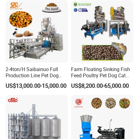
2-4ton/H Saibainuo Full
Farm Floating Sinking Fish
Production Line Pet Dog
Feed Poultry Pet Dog Cat
Food Extruder
Chicken Animal Food Pellet
US$13,000.00-15,000.00
US$8,200.00-65,000.00
Extruder Making Machine
Mill Maker Extrusion
Equipment Production
Processing Line