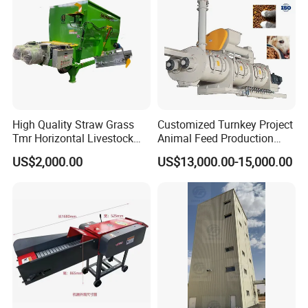
High Quality Straw Grass
Customized Turnkey Project
Tmr Horizontal Livestock
Animal Feed Production
Feed Mixer Animal Food
Line for Poultry and
US$2,000.00
US$13,000.00-15,000.00
Mixer Agricultural
Livestock
Machinery Tmr Machine