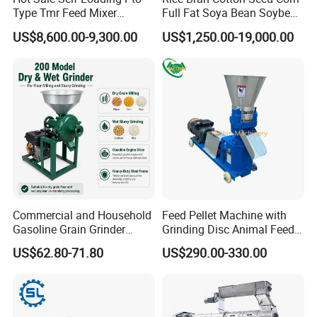
Type Tmr Feed Mixer
Full Fat Soya Bean Soybean
Wagon for Dairy Farm
Oil Meal Extruder Machine
US$8,600.00-9,300.00
US$1,250.00-19,000.00
for Sale
Commercial and Household
Feed Pellet Machine with
Gasoline Grain Grinder
Grinding Disc Animal Feed
Machine for Corn Wheat
Pellet Machine Chicken
US$62.80-71.80
US$290.00-330.00
Bean Sorghum Cereal and
Flour Processing