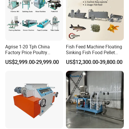
Agrise 1-20 Tph China
Fish Feed Machine Floating
Factory Price Poultry
Sinking Fish Food Pellet
Chicken Fish Pig Cattle
Extruder Making Machine
US$2,999.00-29,999.00
US$12,300.00-39,800.00
Pelleting Mill Animal Feed
China Factory CE Certified
Pellet Machine
for Aquaculture