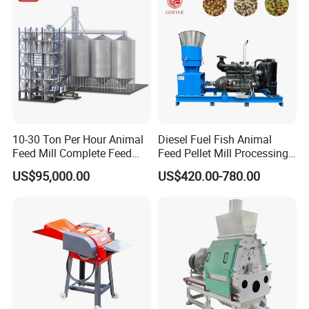
Processing Line
10-30 Ton Per Hour Animal
Diesel Fuel Fish Animal
Feed Mill Complete Feed
Feed Pellet Mill Processing
Production Line
Poultry Feed Pelletizing
US$95,000.00
US$420.00-780.00
Machine