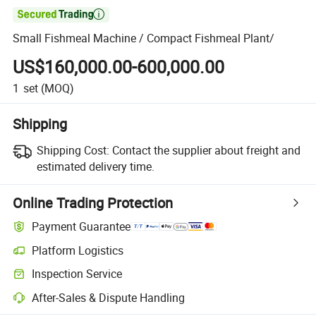

Small Fishmeal Machine / Compact Fishmeal Plant/
US$160,000.00-600,000.00
1
set
(MOQ)
Shipping
Shipping Cost:
Contact the supplier about freight and
estimated delivery time.
Online Trading Protection
Payment Guarantee
Platform Logistics
Inspection Service
After-Sales & Dispute Handling