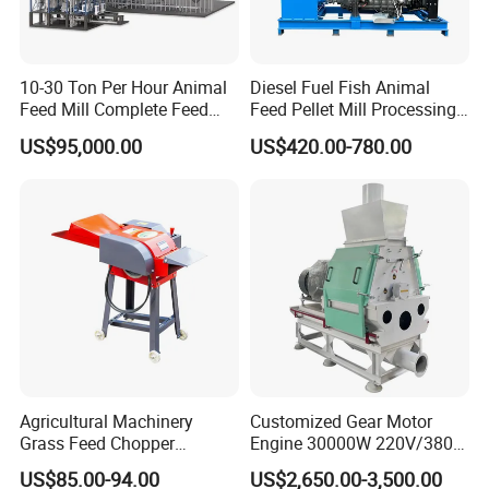
10-30 Ton Per Hour Animal
Diesel Fuel Fish Animal
Feed Mill Complete Feed
Feed Pellet Mill Processing
Production Line
Poultry Feed Pelletizing
US$95,000.00
US$420.00-780.00
Machine
Agricultural Machinery
Customized Gear Motor
Grass Feed Chopper
Engine 30000W 220V/380V
Machine Chaff Cutter
Mini Electric Wood Chipper
US$85.00-94.00
US$2,650.00-3,500.00
Industrial Mini Grain Mill