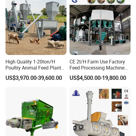
High Quality 1-20ton/H
CE 2t/H Farm Use Factory
Poultry Animal Feed Plant
Feed Processing Machine
Fish Feed Pellet Machine
Livestock Animal Poultry
US$3,970.00-39,600.00
US$4,500.00-19,800.00
Chicken Feed Production
Animal Chicken Cattle Feed
Line Price Livestock Cattle
Pellet Marking Machine
Feed Granule Pellet Making
Price
Machine