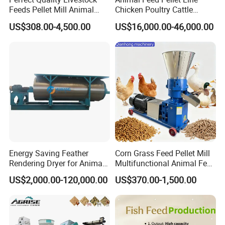
Feeds Pellet Mill Animal
Chicken Poultry Cattle
Feed Machine
Livestock Feed Processing
US$308.00-4,500.00
US$16,000.00-46,000.00
Mill
Energy Saving Feather
Corn Grass Feed Pellet Mill
Rendering Dryer for Animal
Multifunctional Animal Feed
Byproduct
Pelletizer Easy Operation
US$2,000.00-120,000.00
US$370.00-1,500.00