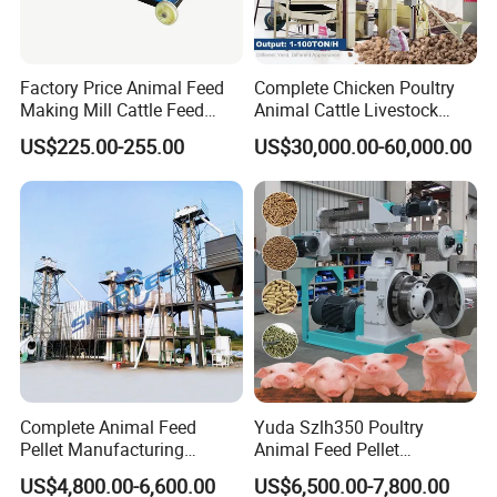
Factory Price Animal Feed
Complete Chicken Poultry
Making Mill Cattle Feed
Animal Cattle Livestock
Pellet Machine on Sale
Feed Production Line for
US$225.00-255.00
US$30,000.00-60,000.00
Milling & Processing Alfalfa,
Forage, Corn Straw, Rice
Straw and Premix
Complete Animal Feed
Yuda Szlh350 Poultry
Pellet Manufacturing
Animal Feed Pellet
Equipment for Sale
Pelletizing Mill Making
US$4,800.00-6,600.00
US$6,500.00-7,800.00
Machine