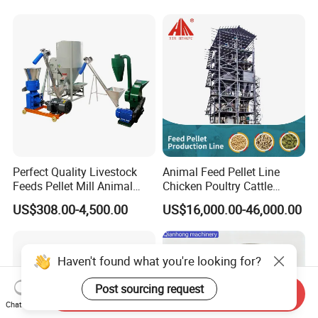
Perfect Quality Livestock
Animal Feed Pellet Line
Feeds Pellet Mill Animal
Chicken Poultry Cattle
Feed Machine
Livestock Feed Processing
US$308.00-4,500.00
US$16,000.00-46,000.00
Mill
Haven't found what you're looking for?
Post sourcing request
Send Inquiry
Chat Now