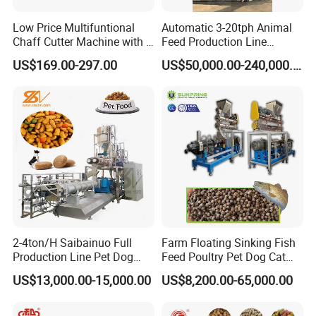
Low Price Multifuntional
Automatic 3-20tph Animal
Chaff Cutter Machine with 4
Feed Production Line
Blades for Livestock
Turnkey Project for Poultry
US$169.00-297.00
US$50,000.00-240,000.00
Feeding
Cattle Livestock with Silo
Storage System
2-4ton/H Saibainuo Full
Farm Floating Sinking Fish
Production Line Pet Dog
Feed Poultry Pet Dog Cat
Food Extruder
Chicken Animal Food Pellet
US$13,000.00-15,000.00
US$8,200.00-65,000.00
Extruder Making Machine
Mill Maker Extrusion
Equipment Production