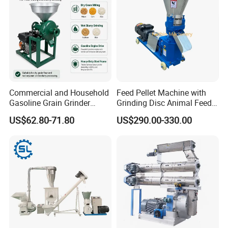
Commercial and Household
Feed Pellet Machine with
Gasoline Grain Grinder
Grinding Disc Animal Feed
Machine for Corn Wheat
Pellet Machine Chicken
US$62.80-71.80
US$290.00-330.00
Bean Sorghum Cereal and
Flour Processing