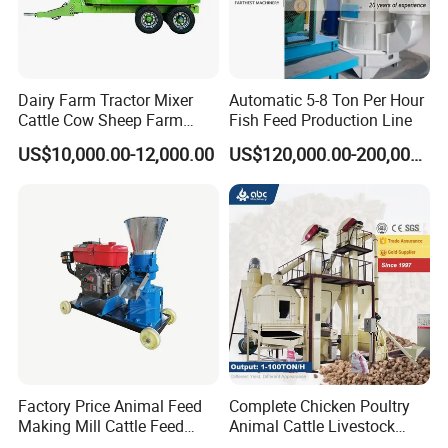
Dairy Farm Tractor Mixer
Automatic 5-8 Ton Per Hour
Cattle Cow Sheep Farm
Fish Feed Production Line
Animal High Quality
US$10,000.00-12,000.00
US$120,000.00-200,000.00
Livestock Tmr Feed Mixer
for Sale
Factory Price Animal Feed
Complete Chicken Poultry
Making Mill Cattle Feed
Animal Cattle Livestock
Pellet Machine on Sale
Feed Production Line for