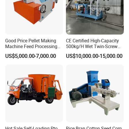
Good Price Pellet Making
CE Certified High-Capacity
Machine Feed Processing
500kg/H Wet Twin-Screw
Machines Chaff Cutter for
Floating Fish Feed
US$5,000.00-7,000.00
US$10,000.00-15,000.00
Animal
Extruder/Pet Food
Processing Machine
Hot Sale Self-Loading Pto
Rice Bran Cotton Seed Corn