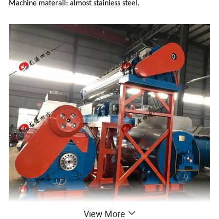
Machine materail: almost stainless steel.
View More