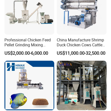
Professional Chicken Feed
China Manufacture Shrimp
Pellet Grinding Mixing
Duck Chicken Cows Cattle
Making Machine Animal
Livestock Fish Poultry Pig
US$2,000.00-6,000.00
US$11,000.00-32,500.00
Feed Pressing Line
Animal Feed Pellet Mill Feed
Pellet Making Machine
Pellet Press for Sale