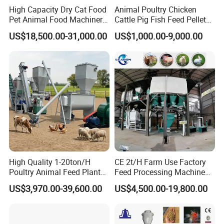
High Capacity Dry Cat Food
Animal Poultry Chicken
Pet Animal Food Machinery
Cattle Pig Fish Feed Pellet
Sinking Floating Fish Feed
Machine Line for Animal
US$18,500.00-31,000.00
US$1,000.00-9,000.00
Pellet Processing Line Dog
Feed Production Plant
Food Making Extruder
Machine
High Quality 1-20ton/H
CE 2t/H Farm Use Factory
Poultry Animal Feed Plant
Feed Processing Machine
Fish Feed Pellet Machine
Livestock Animal Poultry
US$3,970.00-39,600.00
US$4,500.00-19,800.00
Chicken Feed Production
Animal Chicken Cattle Feed
Line Price Livestock Cattle
Pellet Marking Machine
Feed Granule Pellet Making
Price
Machine