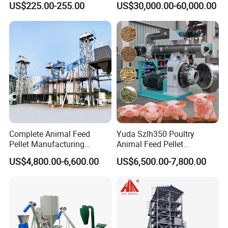
US$225.00-255.00
US$30,000.00-60,000.00
Milling & Processing Alfalfa,
Forage, Corn Straw, Rice
Straw and Premix
Complete Animal Feed
Yuda Szlh350 Poultry
Pellet Manufacturing
Animal Feed Pellet
Equipment for Sale
Pelletizing Mill Making
US$4,800.00-6,600.00
US$6,500.00-7,800.00
Machine