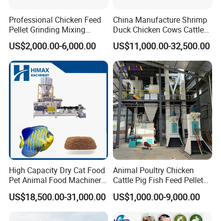
Professional Chicken Feed
China Manufacture Shrimp
Pellet Grinding Mixing
Duck Chicken Cows Cattle
Making Machine Animal
Livestock Fish Poultry Pig
US$2,000.00-6,000.00
US$11,000.00-32,500.00
Feed Pressing Line
Animal Feed Pellet Mill Feed
Pellet Making Machine
Pellet Press for Sale
High Capacity Dry Cat Food
Animal Poultry Chicken
Pet Animal Food Machinery
Cattle Pig Fish Feed Pellet
Sinking Floating Fish Feed
Machine Line for Animal
US$18,500.00-31,000.00
US$1,000.00-9,000.00
Pellet Processing Line Dog
Feed Production Plant
Food Making Extruder
Machine