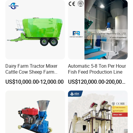
Dairy Farm Tractor Mixer
Automatic 5-8 Ton Per Hour
Cattle Cow Sheep Farm
Fish Feed Production Line
Animal High Quality
US$10,000.00-12,000.00
US$120,000.00-200,000.00
Livestock Tmr Feed Mixer
for Sale