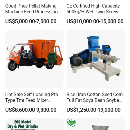
Good Price Pellet Making
CE Certified High-Capacity
Machine Feed Processing
500kg/H Wet Twin-Screw
Machines Chaff Cutter for
Floating Fish Feed
US$5,000.00-7,000.00
US$10,000.00-15,000.00
Animal
Extruder/Pet Food
Processing Machine
Hot Sale Self-Loading Pto
Rice Bran Cotton Seed Corn
Type Tmr Feed Mixer
Full Fat Soya Bean Soybean
Wagon for Dairy Farm
Oil Meal Extruder Machine
US$8,600.00-9,300.00
US$1,250.00-19,000.00
for Sale