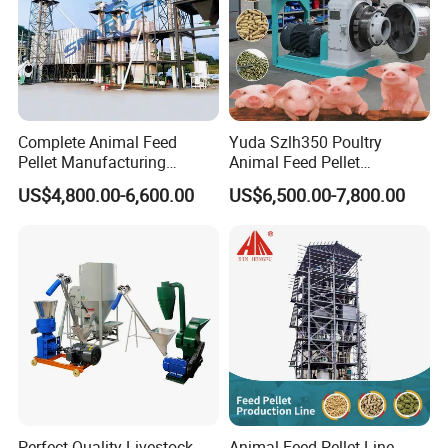
Complete Animal Feed
Yuda Szlh350 Poultry
Pellet Manufacturing
Animal Feed Pellet
Equipment for Sale
Pelletizing Mill Making
US$4,800.00-6,600.00
US$6,500.00-7,800.00
Machine
Perfect Quality Livestock
Animal Feed Pellet Line