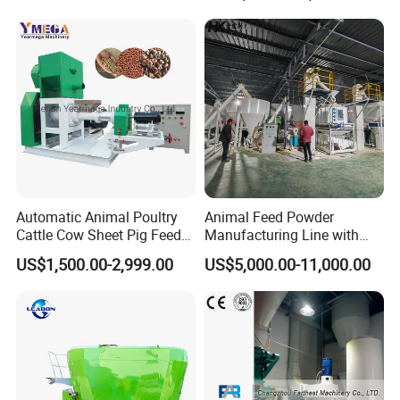
Grinder Shredder Branch
Crusher Machine
Automatic Animal Poultry
Animal Feed Powder
Cattle Cow Sheet Pig Feed
Manufacturing Line with
Mill Floating Fish Feed
Screw Conveying
US$1,500.00-2,999.00
US$5,000.00-11,000.00
Pellet Machine