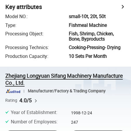
Key attributes
Model NO.
:
small-10t, 20t, 50t
Type
:
Fishmeal Machine
Processing Object
:
Fish, Shrimp, Chicken,
Bone, Byproducts
Processing Technics
:
Cooking-Pressing- Drying
Production Capacity
:
10 Sets Per Month
Zhejiang Longyuan Sifang Machinery Manufacture
Co., Ltd.
Manufacturer/Factory & Trading Company
4.0/5
Rating
Year of Establishment
:
1998-12-24
Number of Employees
:
247